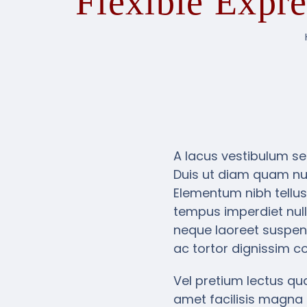
Flexible Expr
A lacus vestibulum se
Duis ut diam quam nul
Elementum nibh tellus
tempus imperdiet null
neque laoreet suspend
ac tortor dignissim co
Vel pretium lectus qua
amet facilisis magna 