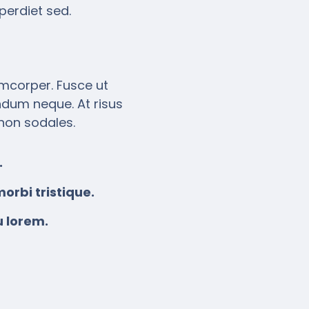
perdiet sed.
amcorper. Fusce ut
endum neque. At risus
 non sodales.
.
orbi tristique.
u lorem.