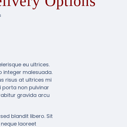
livery Options
s
erisque eu ultrices.
eo integer malesuada.
 risus at ultrices mi
 porta non pulvinar
abitur gravida arcu
ed blandit libero. Sit
 neque laoreet