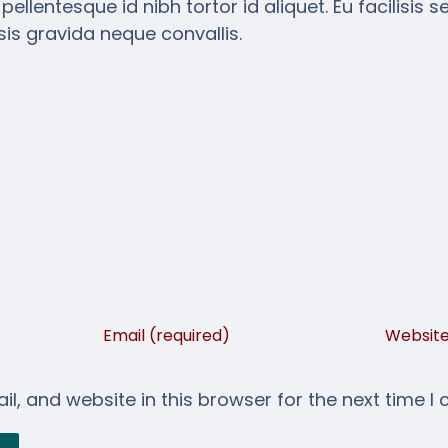
lentesque id nibh tortor id aliquet. Eu facilisis s
is gravida neque convallis.
, and website in this browser for the next time I