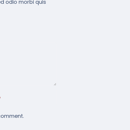
ed odio morbi quis
 comment.