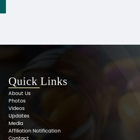
Quick Links
About Us
Photos
Videos
Updates
Media
Affiliation Notification
Contact