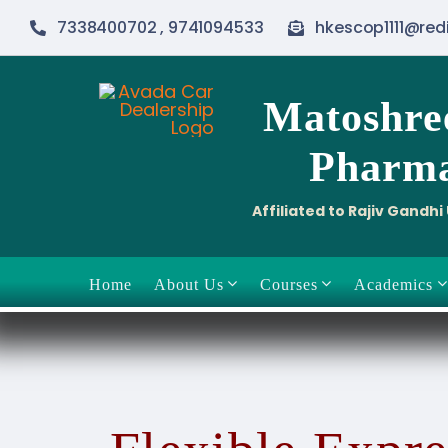
Skip
7338400702 , 9741094533
hkescop1111@red
to
content
Matoshre
Pharma
Affiliated to Rajiv Gandh
Home
About Us
Courses
Academics