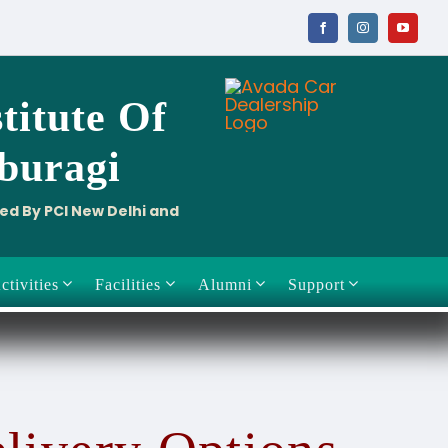
titute
Of
aburagi
ved By PCI New Delhi and
ctivities
Facilities
Alumni
Support