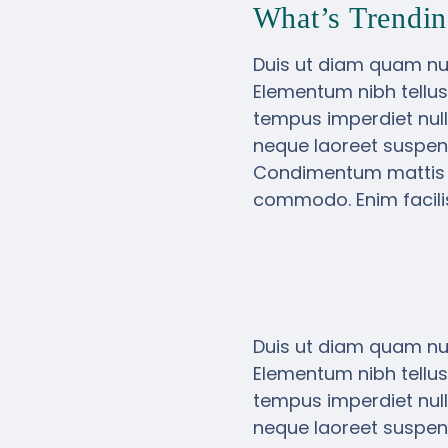
What’s Trendin
Duis ut diam quam nul
Elementum nibh tellus
tempus imperdiet null
neque laoreet suspend
Condimentum mattis pel
commodo. Enim facilis
Duis ut diam quam nul
Elementum nibh tellus
tempus imperdiet null
neque laoreet suspend