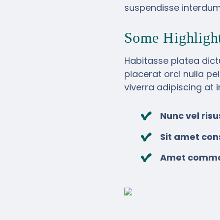
suspendisse interdum 
Some Highligh
Habitasse platea dict
placerat orci nulla pe
viverra adipiscing at 
Nunc vel ri
Sit amet con
Amet commodo