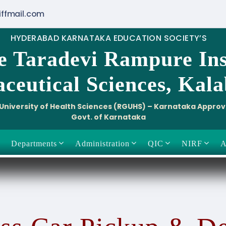
iffmail.com
HYDERABAD KARNATAKA EDUCATION SOCIETY’S
e Taradevi Rampure Ins
ceutical Sciences, Kal
i University of Health Sciences (RGUHS) – Karnataka Appro
Govt. of Karnataka
Departments
Administration
QIC
NIRF
A