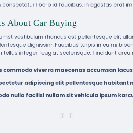
consectetur libero id faucibus. In egestas erat im
ts About Car Buying
umst vestibulum rhoncus est pellentesque elit ull
llentesque dignissim. Faucibus turpis in eu mi bib
in tellus integer feugiat scelerisque. Tincidunt arcu
sus commodo viverra maecenas accumsan lacus
sectetur adipiscing elit pellentesque habitant m
 nulla facilisi nullam sit vehicula ipsum karc