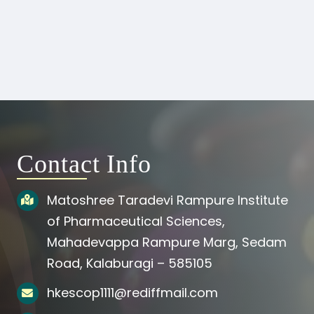
Contact Info
Matoshree Taradevi Rampure Institute
of Pharmaceutical Sciences,
Mahadevappa Rampure Marg, Sedam
Road, Kalaburagi – 585105
hkescop1111@rediffmail.com