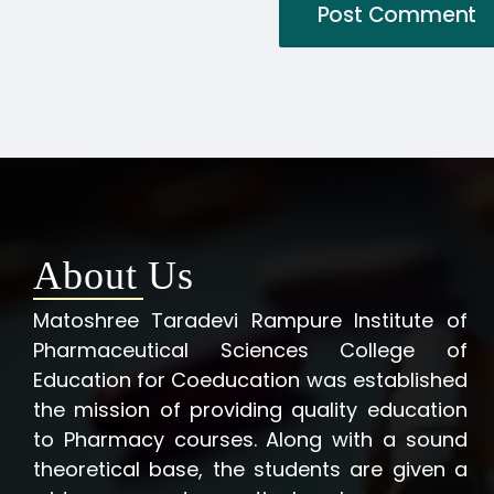
About Us
Matoshree Taradevi Rampure Institute of
Pharmaceutical Sciences College of
Education for Coeducation was established
the mission of providing quality education
to Pharmacy courses. Along with a sound
theoretical base, the students are given a