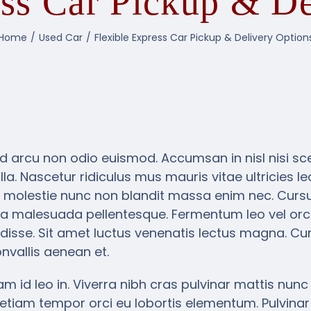
ess Car Pickup & De
Home
Used Car
Flexible Express Car Pickup & Delivery Option
d arcu non odio euismod. Accumsan in nisl nisi scel
la. Nascetur ridiculus mus mauris vitae ultricies l
 molestie nunc non blandit massa enim nec. Cursus
a malesuada pellentesque. Fermentum leo vel orci
isse. Sit amet luctus venenatis lectus magna. Cur
nvallis aenean et.
m id leo in. Viverra nibh cras pulvinar mattis nunc s
etiam tempor orci eu lobortis elementum. Pulvinar