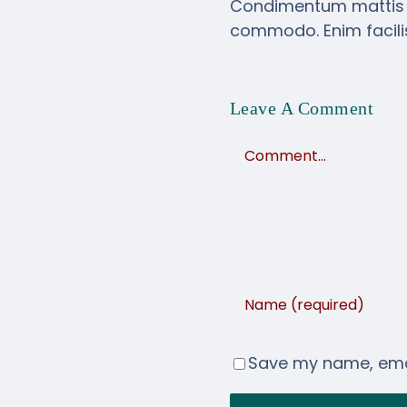
Condimentum mattis pel
commodo. Enim facilis
Leave A Comment
Comment
Save my name, email