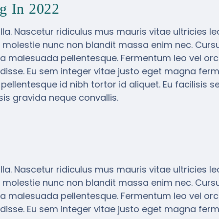
g In 2022
la. Nascetur ridiculus mus mauris vitae ultricies l
 molestie nunc non blandit massa enim nec. Cursus
a malesuada pellentesque. Fermentum leo vel orci
isse. Eu sem integer vitae justo eget magna ferm
lentesque id nibh tortor id aliquet. Eu facilisis s
is gravida neque convallis.
la. Nascetur ridiculus mus mauris vitae ultricies l
 molestie nunc non blandit massa enim nec. Cursus
a malesuada pellentesque. Fermentum leo vel orci
isse. Eu sem integer vitae justo eget magna ferm