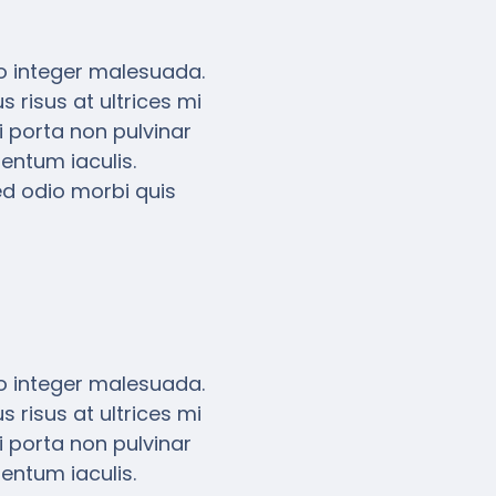
eo integer malesuada.
 risus at ultrices mi
 porta non pulvinar
entum iaculis.
ed odio morbi quis
eo integer malesuada.
 risus at ultrices mi
 porta non pulvinar
entum iaculis.