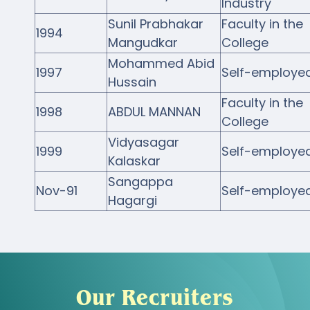
Industry
Sunil Prabhakar
Faculty in the
1994
Mangudkar
College
Mohammed Abid
1997
Self-employe
Hussain
Faculty in the
1998
ABDUL MANNAN
College
Vidyasagar
1999
Self-employe
Kalaskar
Sangappa
Nov-91
Self-employe
Hagargi
Our Recruiters