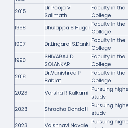
NIRF
Dr Pooja V
Faculty in the
2015
Salimath
College
Activities
Faculty in the
1998
Dhulappa S Hugar
College
Facilities
Faculty in the
1997
Dr.Lingaraj S.Danki
Alumni
College
SHIVARAJ D
Faculty in the
Support
1990
SOLANKAR
College
Dr.Vanishree P
Faculty in the
2018
Bablat
College
Pursuing highe
2023
Varsha R Kulkarni
study
Pursuing highe
2023
Shradha Dandoti
study
Pursuing highe
2023
Vaishnavi Navale