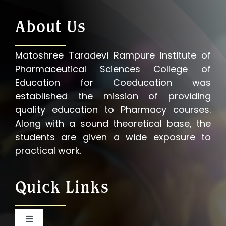
About Us
Matoshree Taradevi Rampure Institute of
Pharmaceutical Sciences College of
Education for Coeducation was
established the mission of providing
quality education to Pharmacy courses.
Along with a sound theoretical base, the
students are given a wide exposure to
practical work.
Quick Links
Toggle