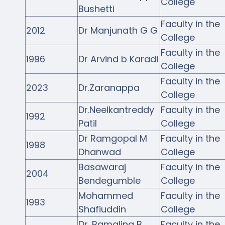
College
Bushetti
Faculty in the
2012
Dr Manjunath G G
College
Faculty in the
1996
Dr Arvind b Karadi
College
Faculty in the
2023
Dr.Zaranappa
College
Dr.Neelkantreddy
Faculty in the
1992
Patil
College
Dr Ramgopal M
Faculty in the
1998
Dhanwad
College
Basawaraj
Faculty in the
2004
Bendegumble
College
Mohammed
Faculty in the
1993
Shafiuddin
College
Dr. Ramaling B
Faculty in the