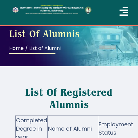
Skip
to
Tog
content
Nav
List Of Alumnis
Home
Home
List of Alumni
About Us
Courses
Academics
List Of Registered
Departments
Alumnis
Administration
Completed
Employment
QIC
Degree in
Name of Alumni
Status
year