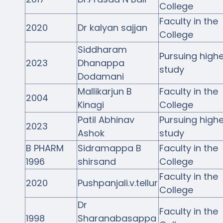
College
Faculty in the
2020
Dr kalyan sajjan
College
Siddharam
Pursuing highe
2023
Dhanappa
study
Dodamani
Mallikarjun B
Faculty in the
2004
Kinagi
College
Patil Abhinav
Pursuing highe
2023
Ashok
study
B PHARM
Sidramappa B
Faculty in the
1996
shirsand
College
Faculty in the
2020
Pushpanjali.v.tellur
College
Dr
Faculty in the
1998
Sharanabasappa