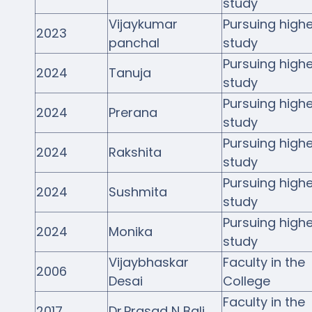
study
Vijaykumar
Pursuing highe
2023
panchal
study
Pursuing highe
2024
Tanuja
study
Pursuing highe
2024
Prerana
study
Pursuing highe
2024
Rakshita
study
Pursuing highe
2024
Sushmita
study
Pursuing highe
2024
Monika
study
Vijaybhaskar
Faculty in the
2006
Desai
College
Faculty in the
2017
Dr.Prasad N Bali