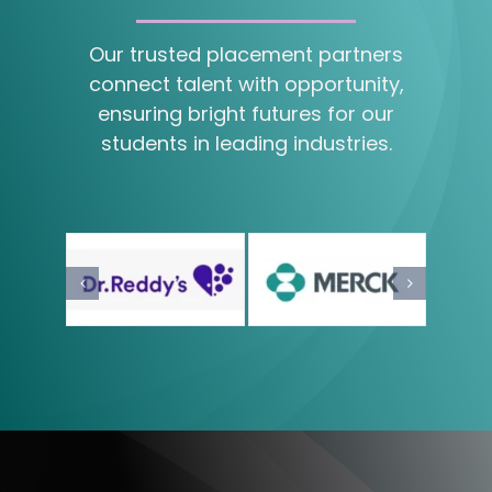
Our trusted placement partners
connect talent with opportunity,
ensuring bright futures for our
students in leading industries.