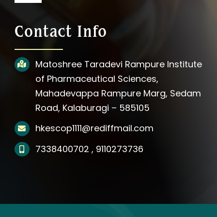
Navigation
About Us
Contact Info
Photos
Matoshree Taradevi Rampure Institute
of Pharmaceutical Sciences,
Videos
Mahadevappa Rampure Marg, Sedam
Road, Kalaburagi – 585105
Updates
hkescop1111@rediffmail.com
Media
7338400702 , 9110273736
Affiliation Notification
Contact