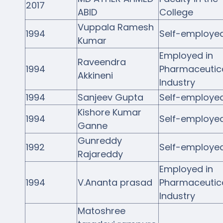
2017
ABID
College
Vuppala Ramesh
1994
Self-employe
Kumar
Employed in
Raveendra
1994
Pharmaceutic
Akkineni
Industry
1994
Sanjeev Gupta
Self-employe
Kishore Kumar
1994
Self-employe
Ganne
Gunreddy
1992
Self-employe
Rajareddy
Employed in
1994
V.Ananta prasad
Pharmaceutic
Industry
Matoshree