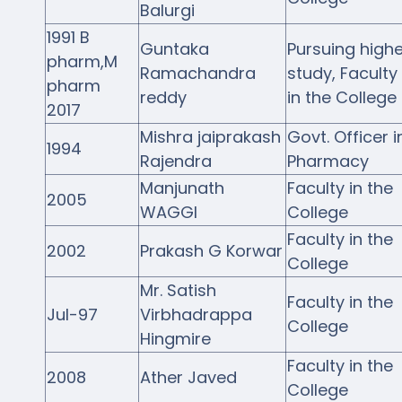
Balurgi
1991 B
Guntaka
Pursuing highe
pharm,M
Ramachandra
study, Faculty
pharm
reddy
in the College
2017
Mishra jaiprakash
Govt. Officer i
1994
Rajendra
Pharmacy
Manjunath
Faculty in the
2005
WAGGI
College
Faculty in the
2002
Prakash G Korwar
College
Mr. Satish
Faculty in the
Jul-97
Virbhadrappa
College
Hingmire
Faculty in the
2008
Ather Javed
College