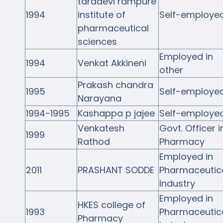
taradevi rampure
1994
institute of
Self-employe
pharmaceutical
sciences
Employed in
1994
Venkat Akkineni
other
Prakash chandra
1995
Self-employe
Narayana
1994-1995
Kashappa p jajee
Self-employe
Venkatesh
Govt. Officer i
1999
Rathod
Pharmacy
Employed in
2011
PRASHANT SODDE
Pharmaceutic
Industry
Employed in
HKES college of
1993
Pharmaceutic
Pharmacy