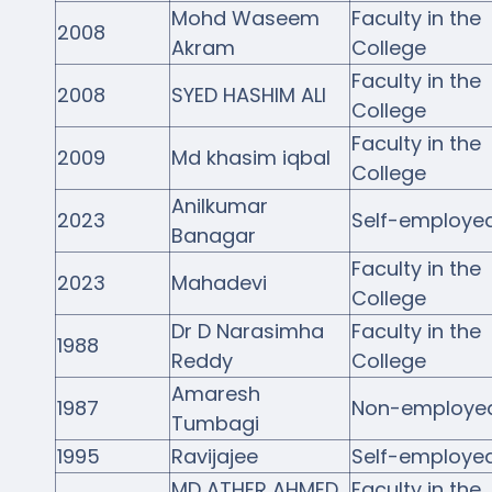
Mohd Waseem
Faculty in the
2008
Akram
College
Faculty in the
2008
SYED HASHIM ALI
College
Faculty in the
2009
Md khasim iqbal
College
Anilkumar
2023
Self-employe
Banagar
Faculty in the
2023
Mahadevi
College
Dr D Narasimha
Faculty in the
1988
Reddy
College
Amaresh
1987
Non-employe
Tumbagi
1995
Ravijajee
Self-employe
MD ATHER AHMED
Faculty in the