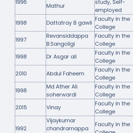
1996
study, Self-
Mathur
employed
Faculty in the
1998
Dattatray B gawli
College
Revansiddappa
Faculty in the
1997
B.Sangoligi
College
Faculty in the
1998
Dr Asgar ali
College
Faculty in the
2010
Abdul Faheem
College
Md Ather Ali
Faculty in the
1998
soherwardi
College
Faculty in the
2015
Vinay
College
Vijaykumar
Faculty in the
1992
chandramappa
College