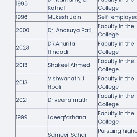
1995
Kotnal
College
1996
Mukesh Jain
Self-employe
Faculty in the
2000
Dr. Anasuya Patil
College
DR.Anurita
Faculty in the
2023
Hindodi
College
Faculty in the
2013
Shakeel Ahmed
College
Vishwanath J
Faculty in the
2013
Hooli
College
Faculty in the
2021
Dr.veena math
College
Faculty in the
1999
Laeeqfarhana
College
Pursuing highe
Sameer Sahai