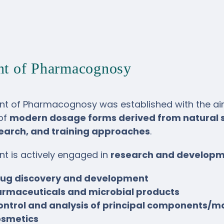
nt of Pharmacognosy
t of Pharmacognosy was established with the aim 
of
modern dosage forms derived from natural 
search, and training approaches
.
t is actively engaged in
research and develop
rug discovery and development
rmaceuticals and microbial products
control and analysis of principal components
osmetics