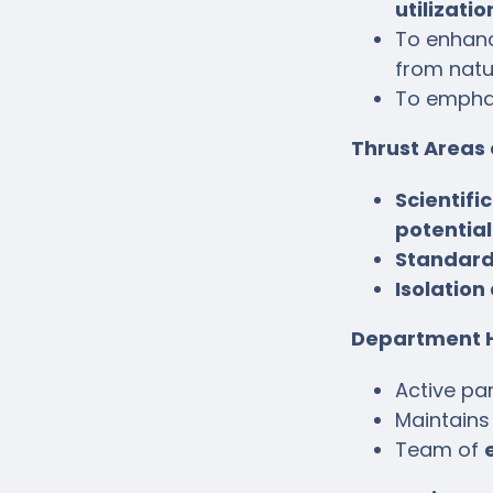
utilizatio
To enhanc
from natu
To empha
Thrust Areas
Scientifi
potential
Standard
Isolation
Department H
Active par
Maintains
Team of