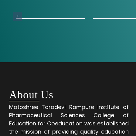
About Us
Matoshree Taradevi Rampure Institute of
Pharmaceutical Sciences College of
Education for Coeducation was established
the mission of providing quality education