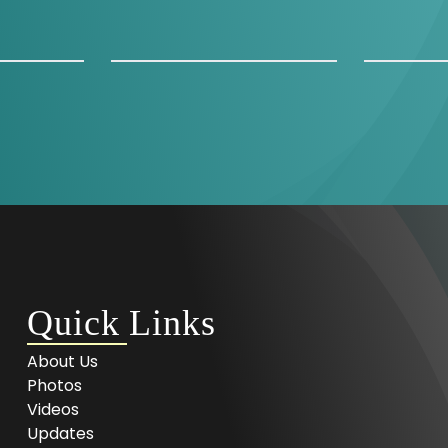
Quick Links
About Us
Photos
Videos
Updates