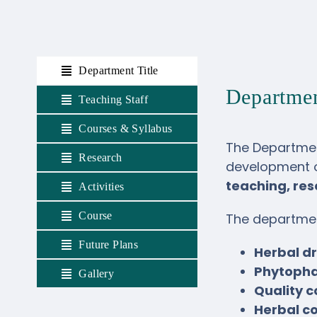
Department Title
Departme
Teaching Staff
Courses & Syllabus
The Departmen
Research
development 
teaching, re
Activities
Course
The departmen
Future Plans
Herbal d
Phytopha
Gallery
Quality 
Herbal c