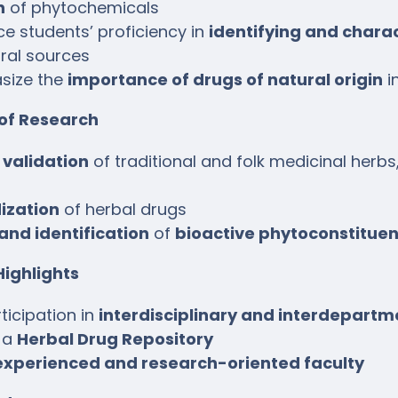
n
of phytochemicals
e students’ proficiency in
identifying and chara
ral sources
size the
importance of drugs of natural origin
i
 of Research
c validation
of traditional and folk medicinal herbs
ization
of herbal drugs
 and identification
of
bioactive phytoconstituen
ighlights
ticipation in
interdisciplinary and interdepartm
 a
Herbal Drug Repository
experienced and research-oriented faculty