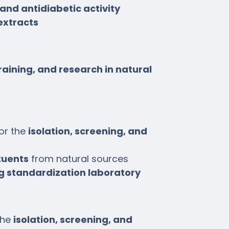
and antidiabetic activity
extracts
raining, and research in natural
or the
isolation, screening, and
tuents
from natural sources
g standardization laboratory
the
isolation, screening, and