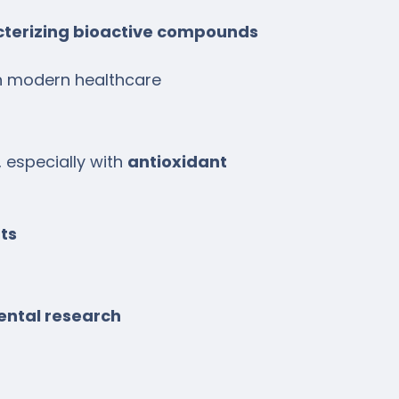
cterizing bioactive compounds
n modern healthcare
, especially with
antioxidant
ts
ental research