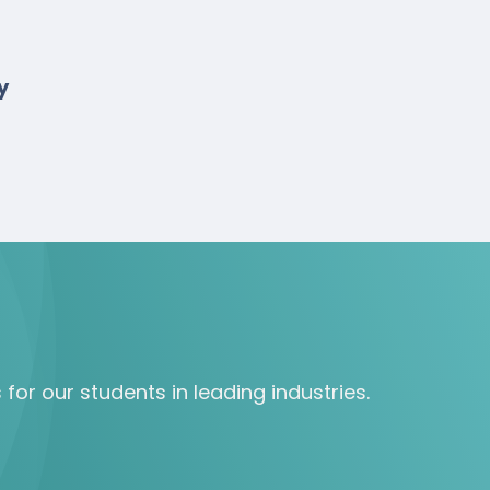
y
for our students in leading industries.