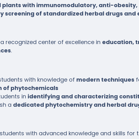
 plants with immunomodulatory, anti-obesity, 
ty screening of standardized herbal drugs and 
a recognized center of excellence in
education, t
nces
.
students with knowledge of
modern techniques
f
on of phytochemicals
tudents in
identifying and characterizing consti
ish a
dedicated phytochemistry and herbal dru
 students with advanced knowledge and skills for 