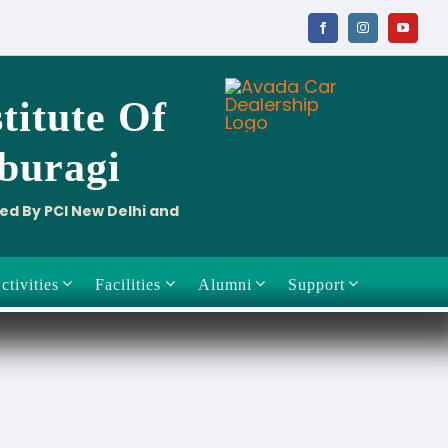
titute
Of
aburagi
ved By PCI New Delhi and
ctivities
Facilities
Alumni
Support