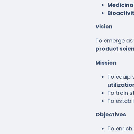
Medicinal
Bioactivi
Vision
To emerge as 
product scie
Mission
To equip 
utilizati
To train s
To establ
Objectives
To enrich