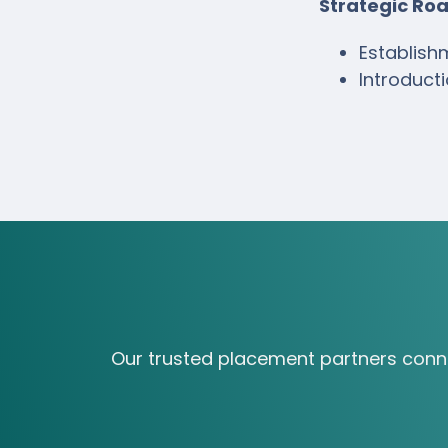
Strategic R
Establish
Introduct
Our trusted placement partners connect