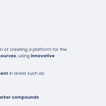
of creating a platform for the
sources
, using
innovative
ment
in areas such as:
/marker compounds