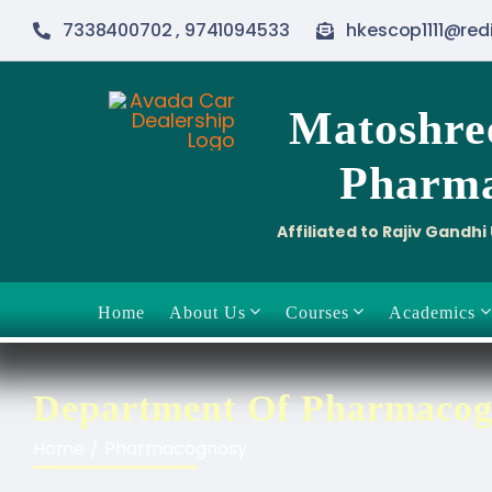
Skip
7338400702 , 9741094533
hkescop1111@red
to
content
Matoshre
Pharma
Affiliated to Rajiv Gandh
Home
About Us
Courses
Academics
Department Of Pharmacog
Home
Pharmacognosy