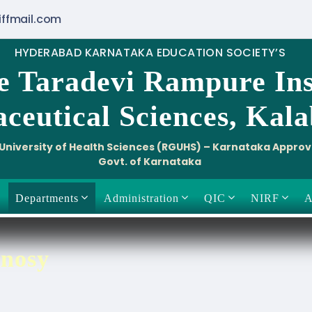
iffmail.com
HYDERABAD KARNATAKA EDUCATION SOCIETY’S
e Taradevi Rampure Ins
ceutical Sciences, Kal
i University of Health Sciences (RGUHS) – Karnataka Appro
Govt. of Karnataka
Departments
Administration
QIC
NIRF
A
nosy