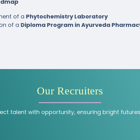
oadmap
ment of a
Phytochemistry Laboratory
ion of a
Diploma Program in Ayurveda Pharmac
Our Recruiters
 talent with opportunity, ensuring bright futures 