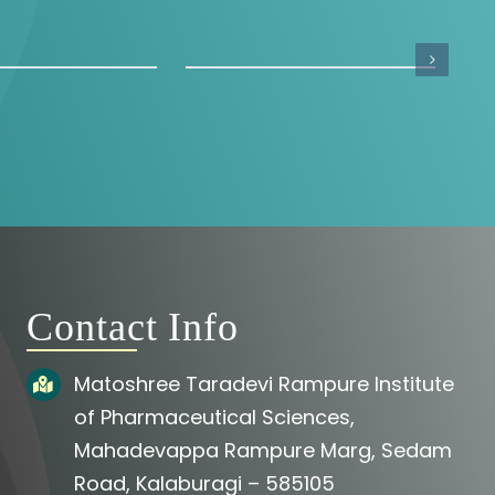
Contact Info
Matoshree Taradevi Rampure Institute
of Pharmaceutical Sciences,
Mahadevappa Rampure Marg, Sedam
Road, Kalaburagi – 585105