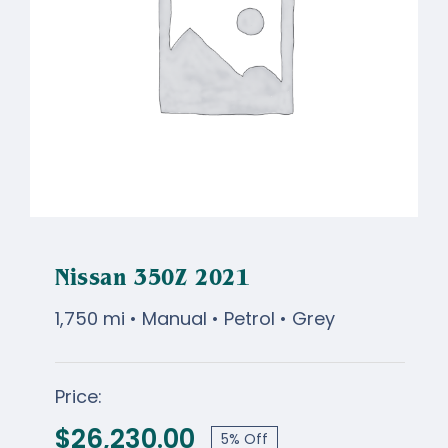
Nissan 350Z 2021
1,750 mi • Manual • Petrol • Grey
Price:
Nissan 350Z 2021
$
26,230.00
5% Off
Original
Current