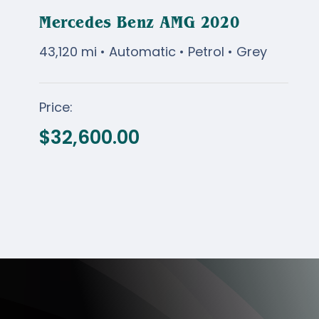
Mercedes Benz AMG 2020
43,120 mi • Automatic • Petrol • Grey
Mercedes Benz AMG
Price:
2020
$
32,600.00
$
32,600.00