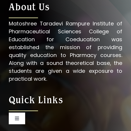
About Us
Matoshree Taradevi Rampure Institute of
Pharmaceutical Sciences College of
Education for Coeducation was
established the mission of providing
quality education to Pharmacy courses.
Along with a sound theoretical base, the
students are given a wide exposure to
practical work.
Quick Links
Toggle
Navigation