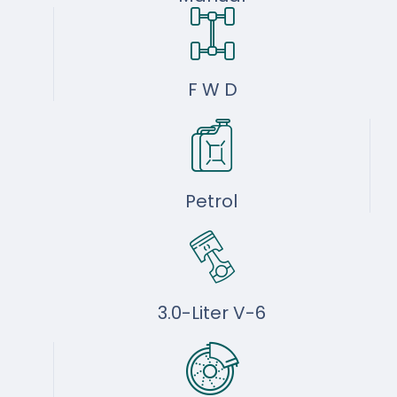
F W D
Petrol
3.0-Liter V-6