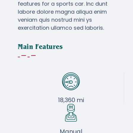
$51,900
$49,950
features for a sports car. Inc dunt
labore dolore magna aliqua enim
veniam quis nostrud mini ys
exercitation ullamco sed laboris.
Main Features
18,360 mi
Manual