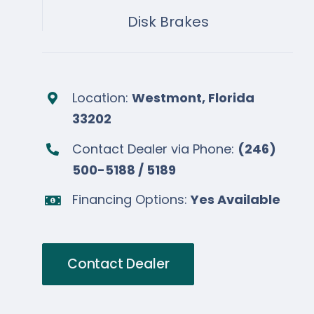
Disk Brakes
Location:
Westmont, Florida
33202
Contact Dealer via Phone:
(246)
500-5188 / 5189
Financing Options:
Yes Available
Contact Dealer