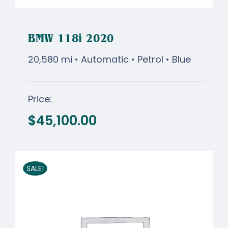
BMW 118i 2020
20,580 mi • Automatic • Petrol • Blue
Price:
BMW 118i 2020
$
45,100.00
$
45,100.00
SALE!