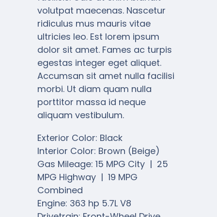
volutpat maecenas. Nascetur
ridiculus mus mauris vitae
ultricies leo. Est lorem ipsum
dolor sit amet. Fames ac turpis
egestas integer eget aliquet.
Accumsan sit amet nulla facilisi
morbi. Ut diam quam nulla
porttitor massa id neque
aliquam vestibulum.
Exterior Color: Black
Interior Color: Brown (Beige)
Gas Mileage: 15 MPG City | 25
MPG Highway | 19 MPG
Combined
Engine: 363 hp 5.7L V8
Drivetrain: Front-Wheel Drive