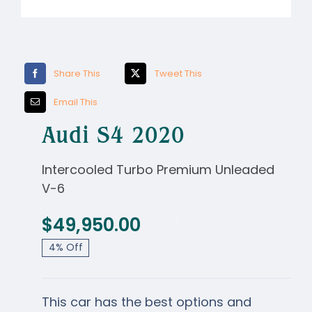
NIRF
Activities
Share This
Tweet This
Facilities
Email This
Alumni
Audi S4 2020
Support
Intercooled Turbo Premium Unleaded
V-6
$
49,950.00
$
51,900.00
Origina
Curren
4% Off
price
price
was:
is:
This car has the best options and