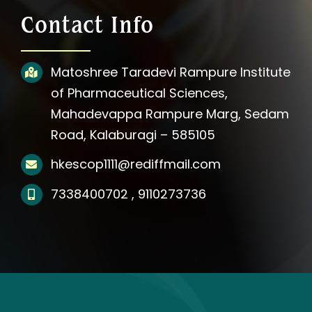
About Us
Contact Info
Photos
Matoshree Taradevi Rampure Institute
of Pharmaceutical Sciences,
Videos
Mahadevappa Rampure Marg, Sedam
Road, Kalaburagi – 585105
Updates
hkescop1111@rediffmail.com
Media
7338400702 , 9110273736
Affiliation Notification
Contact