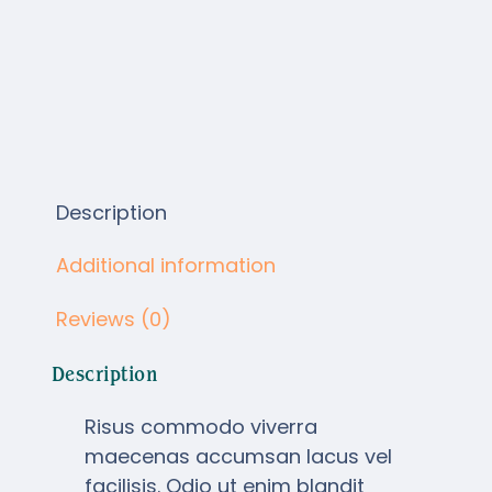
Description
Additional information
Reviews (0)
Description
Risus commodo viverra
maecenas accumsan lacus vel
facilisis. Odio ut enim blandit