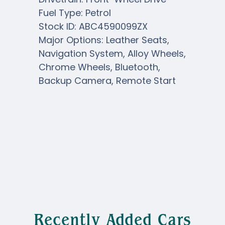
Fuel Type: Petrol
Stock ID: ABC4590099ZX
Major Options: Leather Seats,
Navigation System, Alloy Wheels,
Chrome Wheels, Bluetooth,
Backup Camera, Remote Start
Recently Added Cars