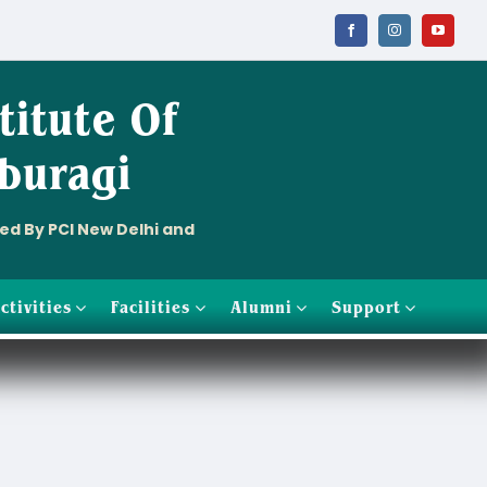
titute
Of
buragi
ved By PCI New Delhi and
ctivities
Facilities
Alumni
Support