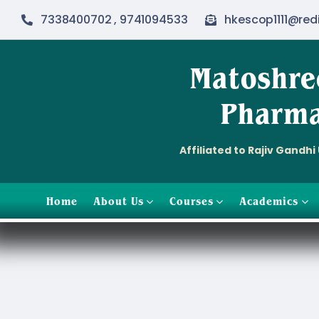
Skip
7338400702 , 9741094533
hkescop1111@red
to
content
Matoshre
Pharma
Affiliated to Rajiv Gandh
Home
About Us
Courses
Academics