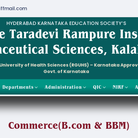
iffmail.com
HYDERABAD KARNATAKA EDUCATION SOCIETY’S
e Taradevi Rampure Ins
ceutical Sciences, Kala
i University of Health Sciences (RGUHS) – Karnataka Appro
Govt. of Karnataka
Departments
Administration
QIC
NIRF
A
Commerce(B.com & BBM)