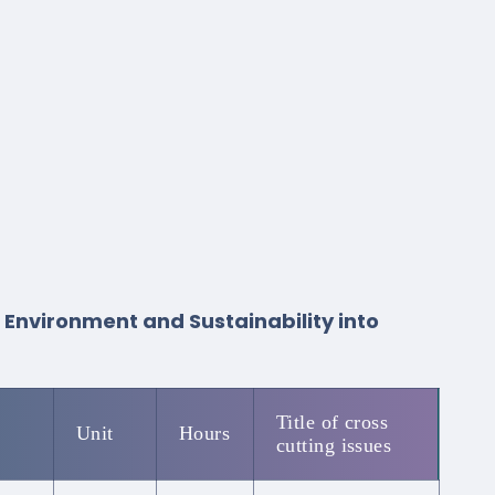
, Environment and Sustainability into
Title of cross
Unit
Hours
cutting issues