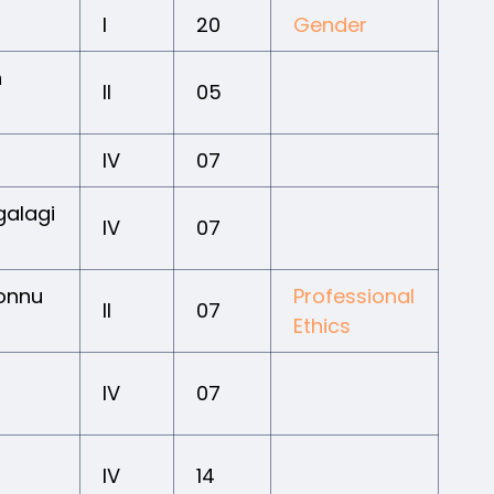
I
20
Gender
n
II
05
IV
07
galagi
IV
07
Honnu
Professional
II
07
Ethics
IV
07
IV
14