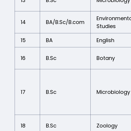
13
B.Sc
Microbiology
Environmenta
14
BA/B.Sc/B.com
Studies
15
BA
English
16
B.Sc
Botany
17
B.Sc
Microbiology
18
B.Sc
Zoology