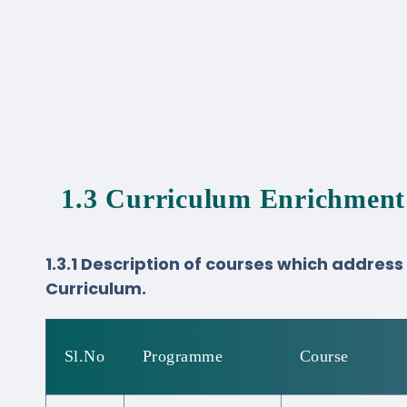
1.3 Curriculum Enrichment
1.3.1 Description of courses which addres
Curriculum.
Sl.No
Programme
Course