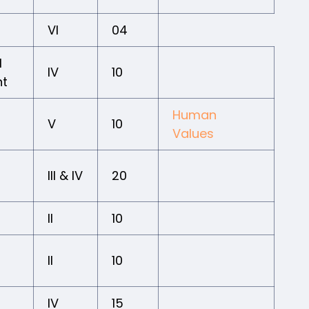
VI
04
l
IV
10
nt
Human
V
10
Values
III & IV
20
II
10
II
10
IV
15