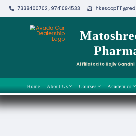
Skip
7338400702 , 9741094533
hkescop1111@red
to
content
Matoshre
Pharma
Affiliated to Rajiv Gandh
Home
About Us
Courses
Academics