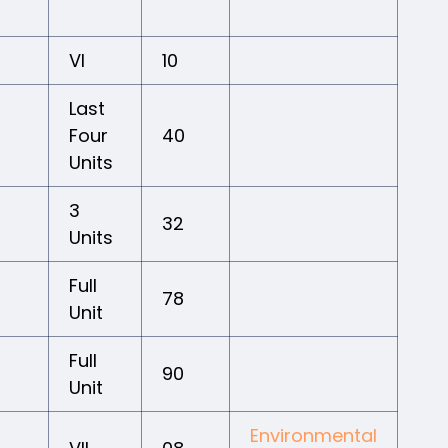
VI
10
Last
Four
40
Units
3
32
Units
Full
78
Unit
Full
90
Unit
Environmental