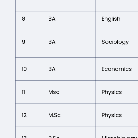
8
BA
English
9
BA
Sociology
10
BA
Economics
11
Msc
Physics
12
M.Sc
Physics