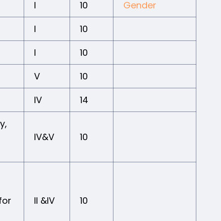
I
10
Gender
I
10
I
10
V
10
IV
14
y,
IV&V
10
for
II &IV
10