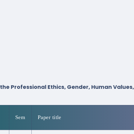
s the Professional Ethics, Gender, Human Values
Sem
Paper title