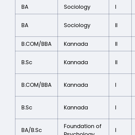
BA
Sociology
I
BA
Sociology
II
B.COM/BBA
Kannada
II
B.Sc
Kannada
II
B.COM/BBA
Kannada
I
B.Sc
Kannada
I
Foundation of
BA/B.Sc
I
Psychology