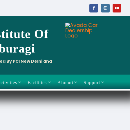
titute
Of
aburagi
ved By PCI New Delhi and
ctivities
Facilities
Alumni
Support