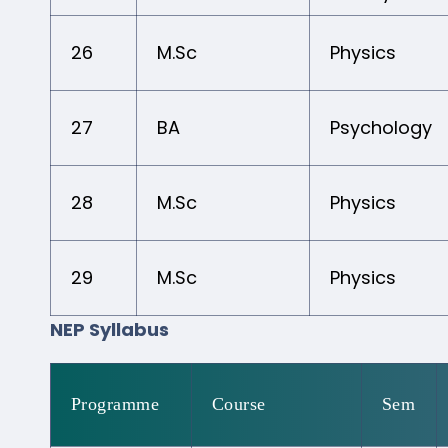
26
M.Sc
Physics
27
BA
Psychology
28
M.Sc
Physics
29
M.Sc
Physics
NEP Syllabus
Programme
Course
Sem