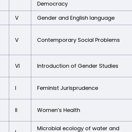
Democracy
V
Gender and English language
V
Contemporary Social Problems
VI
Introduction of Gender Studies
I
Feminist Jurisprudence
II
Women’s Health
Microbial ecology of water and