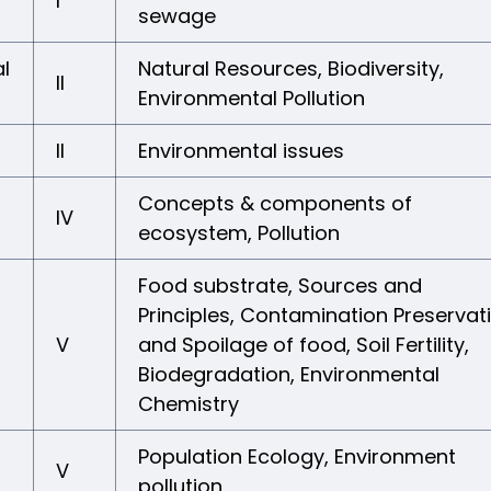
I
sewage
l
Natural Resources, Biodiversity,
II
Environmental Pollution
II
Environmental issues
Concepts & components of
IV
ecosystem, Pollution
Food substrate, Sources and
Principles, Contamination Preservat
V
and Spoilage of food, Soil Fertility,
Biodegradation, Environmental
Chemistry
Population Ecology, Environment
V
pollution