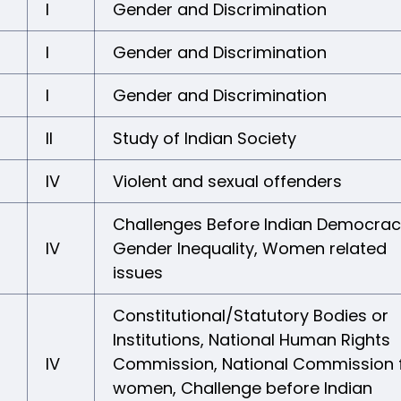
I
Gender and Discrimination
I
Gender and Discrimination
I
Gender and Discrimination
II
Study of Indian Society
IV
Violent and sexual offenders
Challenges Before Indian Democrac
IV
Gender Inequality, Women related
issues
Constitutional/Statutory Bodies or
Institutions, National Human Rights
IV
Commission, National Commission 
women, Challenge before Indian