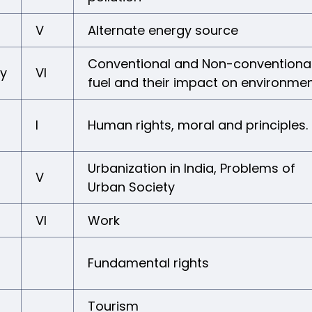
V
Alternate energy source
Conventional and Non-conventiona
gy
VI
fuel and their impact on environme
I
Human rights, moral and principles.
Urbanization in India, Problems of
V
Urban Society
VI
Work
Fundamental rights
Tourism