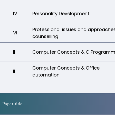
IV
Personality Development
Professional issues and approaches
VI
counselling
II
Computer Concepts & C Programm
Computer Concepts & Office
II
automation
Paper title