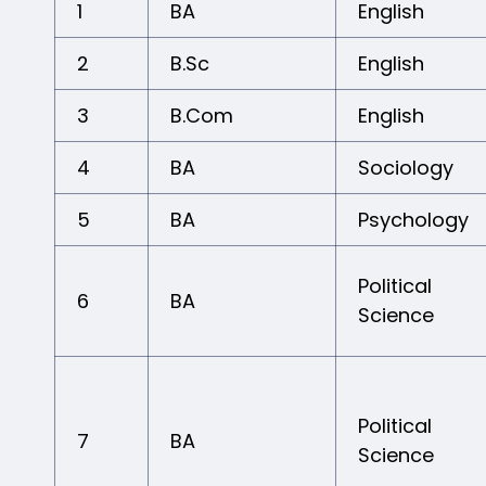
1
BA
English
2
B.Sc
English
3
B.Com
English
4
BA
Sociology
5
BA
Psychology
Political
6
BA
Science
Political
7
BA
Science