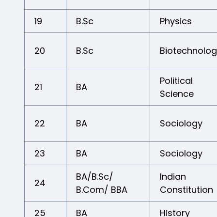
19
B.Sc
Physics
20
B.Sc
Biotechnolo
Political
21
BA
Science
22
BA
Sociology
23
BA
Sociology
BA/B.Sc/
Indian
24
B.Com/ BBA
Constitution
25
BA
History