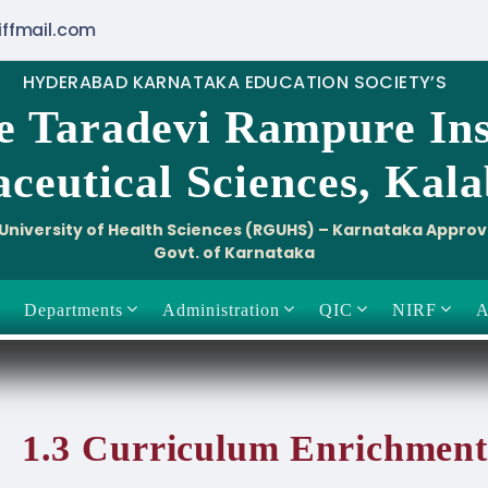
iffmail.com
HYDERABAD KARNATAKA EDUCATION SOCIETY’S
e Taradevi Rampure Ins
ceutical Sciences, Kal
i University of Health Sciences (RGUHS) – Karnataka Appro
Govt. of Karnataka
Departments
Administration
QIC
NIRF
A
1.3 Curriculum Enrichment