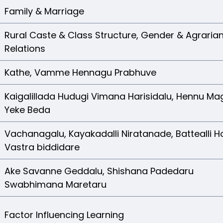
Family & Marriage
Rural Caste & Class Structure, Gender & Agraria
Relations
Kathe, Vamme Hennagu Prabhuve
Kaigalillada Hudugi Vimana Harisidalu, Hennu Ma
Yeke Beda
Vachanagalu, Kayakadalli Niratanade, Battealli 
Vastra biddidare
Ake Savanne Geddalu, Shishana Padedaru
Swabhimana Maretaru
Factor Influencing Learning