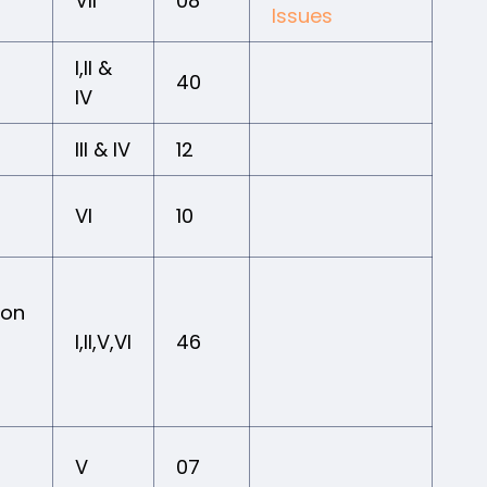
VII
08
Issues
I,II &
40
IV
III & IV
12
VI
10
ion
I,II,V,VI
46
V
07