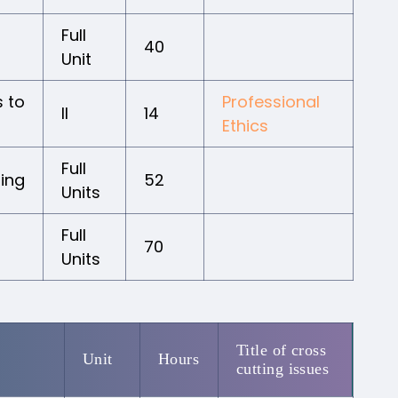
Full
40
Unit
 to
Professional
II
14
Ethics
Full
ing
52
Units
Full
70
Units
Title of cross
Unit
Hours
cutting issues